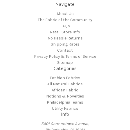
Navigate
About Us
The Fabric of the Community
FAQs
Retail Store Info
No Hassle Returns
Shipping Rates
Contact
Privacy Policy & Terms of Service
Sitemap
Categories
Fashion Fabrics
All Natural Fabrics
African Fabric
Notions & Novelties
Philadelphia Teams
Utility Fabrics
Info
5401 Germantown Avenue,
Philadelphia, PA 19144