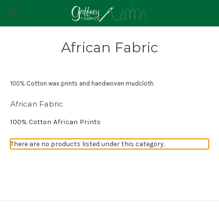
African Fabric
100% Cotton wax prints and handwoven mudcloth.
African Fabric
100% Cotton African Prints
There are no products listed under this category.